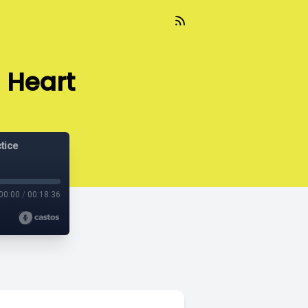
 Heart
tice
00:00
/
00:18:36