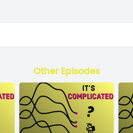
Other Episodes