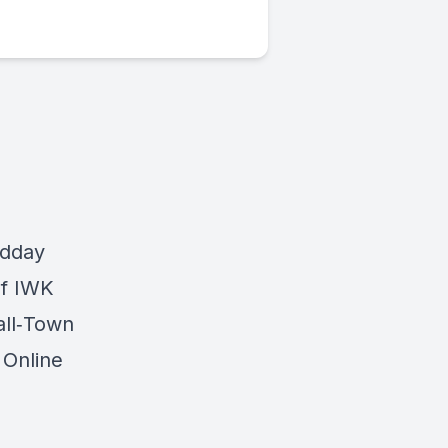
odday
of IWK
all‐Town
 Online