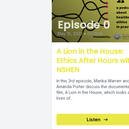
Episode 0
May 10, 2022
•
00:25:14
A Lion in the House:
Ethics After Hours wi
NSHEN
In this 3rd episode, Marika Warren an
Amanda Porter discuss the document
film, A Lion in the House, which looks 
lives of...
Listen