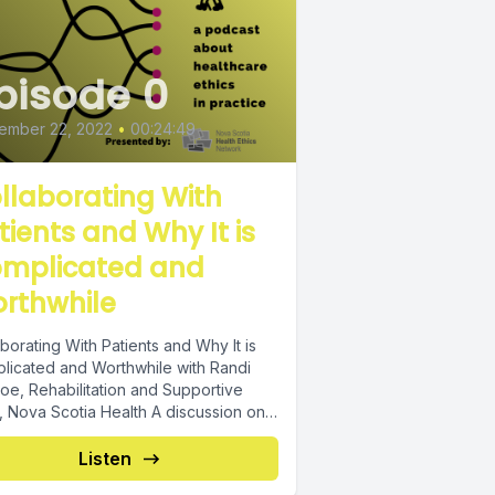
pisode 0
ember 22, 2022
•
00:24:49
llaborating With
tients and Why It is
mplicated and
rthwhile
borating With Patients and Why It is
licated and Worthwhile with Randi
oe, Rehabilitation and Supportive
, Nova Scotia Health A discussion on
oping...
Listen