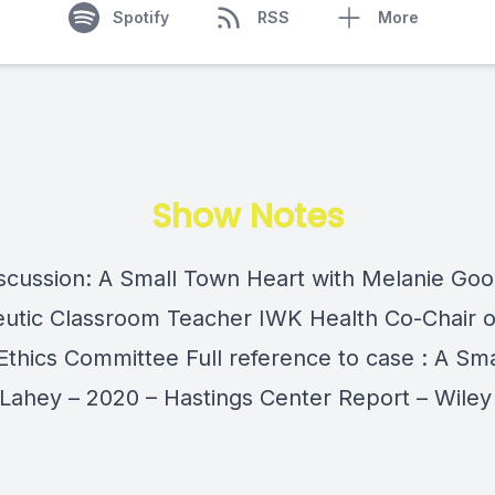
Spotify
RSS
More
Show Notes
scussion: A Small Town Heart with Melanie Go
utic Classroom Teacher IWK Health Co-Chair 
 Ethics Committee Full reference to case : A Sm
 Lahey – 2020 – Hastings Center Report – Wiley