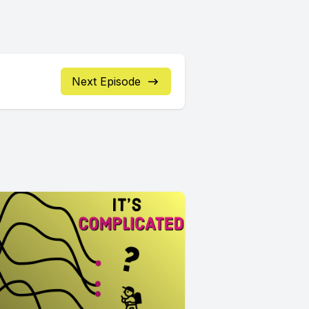
Next Episode