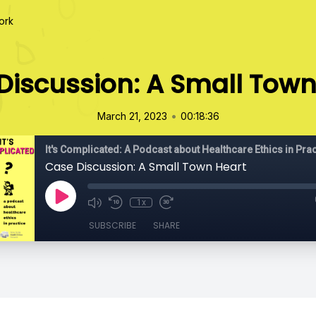
ork
Discussion: A Small Town
•
March 21, 2023
00:18:36
It's Complicated: A Podcast about Healthcare Ethics in Prac
Case Discussion: A Small Town Heart
1x
SUBSCRIBE
SHARE