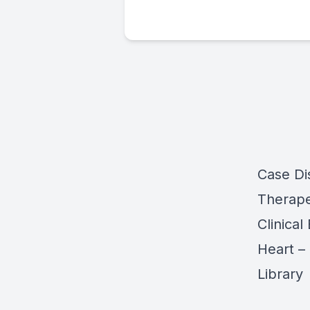
Case Di
Therape
Clinical
Heart –
Library