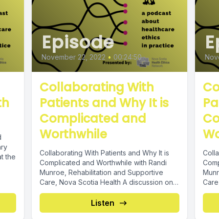
Episode
E
November 22, 2022
•
00:24:50
Nov
Collaborating With
Co
th
Patients and Why It is
Pa
Complicated and
Co
Worthwhile
Wo
d
ary
Collaborating With Patients and Why It is
Colla
at the
Complicated and Worthwhile with Randi
Comp
Munroe, Rehabilitation and Supportive
Munr
Care, Nova Scotia Health A discussion on
Care
developing...
devel
Listen