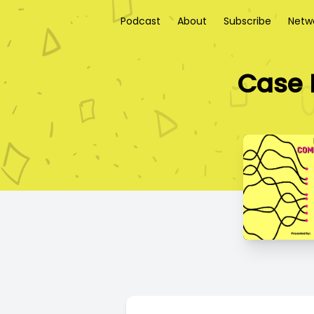
Podcast
About
Subscribe
Netw
Case 