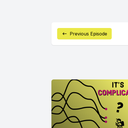
Previous Episode